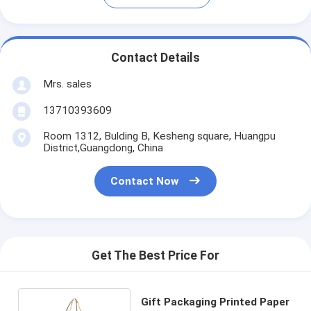
Contact Details
Mrs. sales
13710393609
Room 1312, Bulding B, Kesheng square, Huangpu
District,Guangdong, China
Contact Now
Get The Best Price For
Gift Packaging Printed Paper