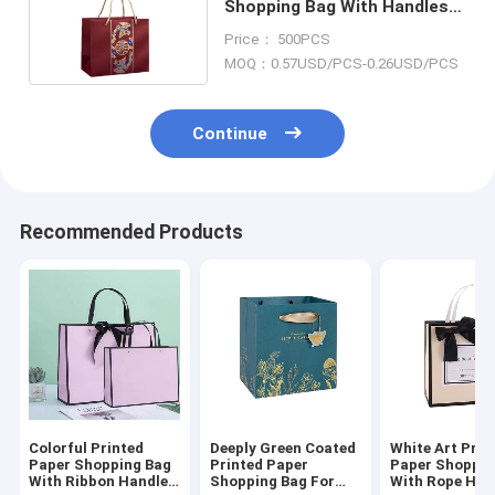
Shopping Bag With Handles
Rope Recyclable
Price： 500PCS
MOQ：0.57USD/PCS-0.26USD/PCS
Continue
Recommended Products
Colorful Printed
Deeply Green Coated
White Art Prin
Paper Shopping Bag
Printed Paper
Paper Shoppin
With Ribbon Handle
Shopping Bag For
With Rope Han