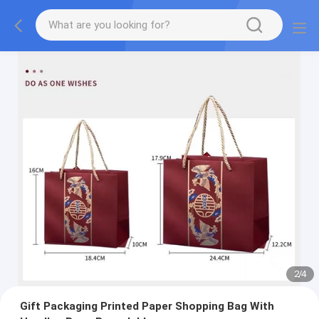
2
/
4
Gift Packaging Printed Paper Shopping Bag With