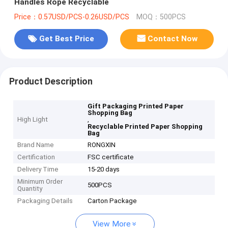
Handles Rope Recyclable
Price：0.57USD/PCS-0.26USD/PCS
MOQ：500PCS
Get Best Price
Contact Now
Product Description
Gift Packaging Printed Paper
Shopping Bag
High Light
,
Recyclable Printed Paper Shopping
Bag
Brand Name
RONGXIN
Certification
FSC certificate
Delivery Time
15-20 days
Minimum Order
500PCS
Quantity
Packaging Details
Carton Package
View More