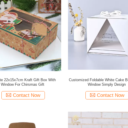
ate 22x15x7cm Kraft Gift Box With
Customized Foldable White Cake B
Window For Chirsmas Gift
Window Simply Design
Contact Now
Contact Now