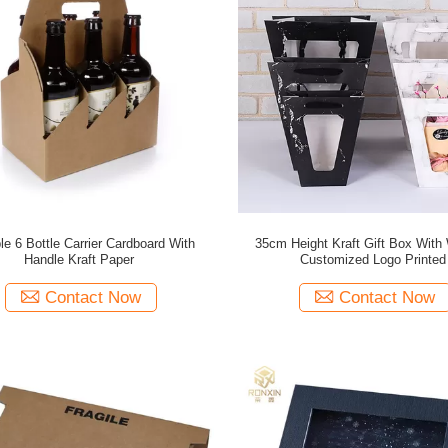
le 6 Bottle Carrier Cardboard With
35cm Height Kraft Gift Box With
Handle Kraft Paper
Customized Logo Printed
Contact Now
Contact Now