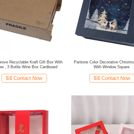
ove Recyclable Kraft Gift Box With
Pantone Color Decorative Christ
w , 3 Bottle Wine Box Cardboard
With Window Square
Contact Now
Contact Now