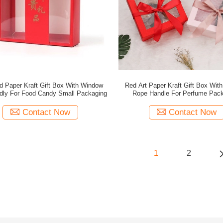
d Paper Kraft Gift Box With Window
Red Art Paper Kraft Gift Box Wit
ndly For Food Candy Small Packaging
Rope Handle For Perfume Pack
Contact Now
Contact Now
1
2