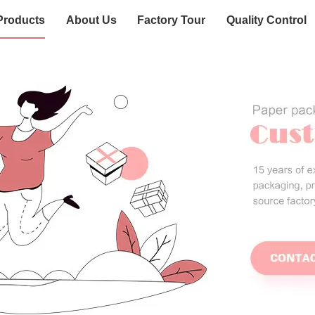
Products
About Us
Factory Tour
Quality Control