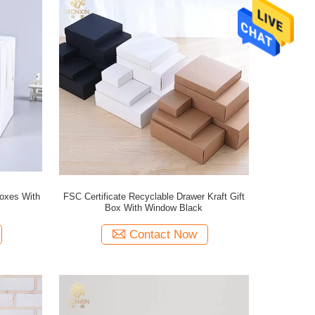
oxes With
FSC Certificate Recyclable Drawer Kraft Gift
Box With Window Black
Contact Now