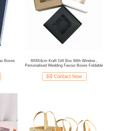
mas Boxes
8X8X4cm Kraft Gift Box With Window ,
Personalised Wedding Favour Boxes Foldable
Contact Now