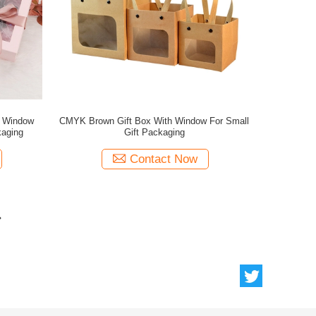
h Window
CMYK Brown Gift Box With Window For Small
aging
Gift Packaging
Contact Now