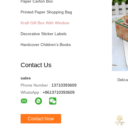
Paper Carton Box
Printed Paper Shopping Bag
Kraft Gift Box With Window
Decorative Sticker Labels
Hardcover Children's Books
Contact Us
sales
Delic
Phone Number :
13710393609
WhatsApp :
+8613710393609
Contact Now