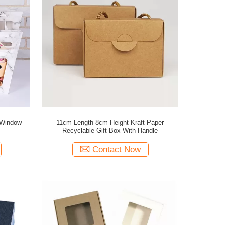
 Window
11cm Length 8cm Height Kraft Paper
Recyclable Gift Box With Handle
Contact Now