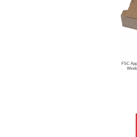
FSC Appr
Windo