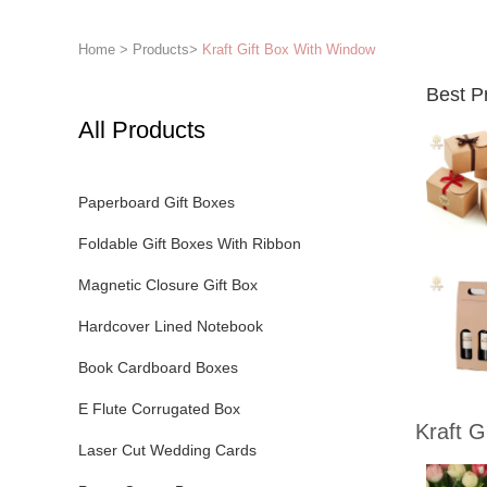
Home
>
Products
>
Kraft Gift Box With Window
Best P
All Products
Paperboard Gift Boxes
Foldable Gift Boxes With Ribbon
Magnetic Closure Gift Box
Hardcover Lined Notebook
Book Cardboard Boxes
E Flute Corrugated Box
Kraft G
Laser Cut Wedding Cards