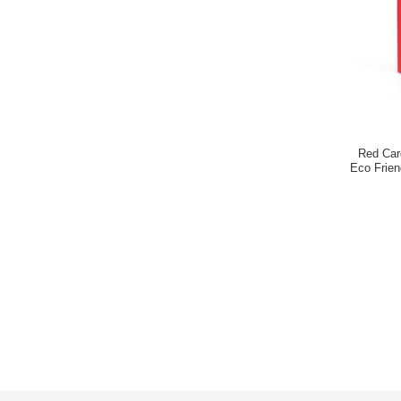
Red Car
Eco Frie