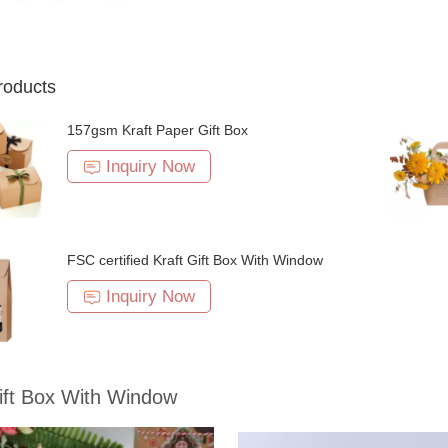
roducts
157gsm Kraft Paper Gift Box
Inquiry Now
FSC certified Kraft Gift Box With Window
Inquiry Now
ift Box With Window