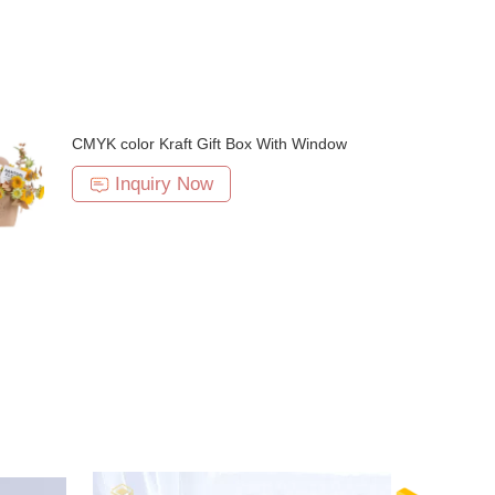
CMYK color Kraft Gift Box With Window
Inquiry Now