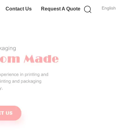
English
Contact Us
Request A Quote