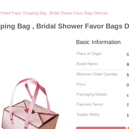
rinted Paper Shopping Bag , Bridal Shower Favor Bags Delicate
ping Bag , Bridal Shower Favor Bags D
Basic Information
Place of Origin:
G
Brand Name:
R
Minimum Order Quantity:
5
Price:
0
Packaging Details:
c
Payment Terms:
T
Supply Ability:
1