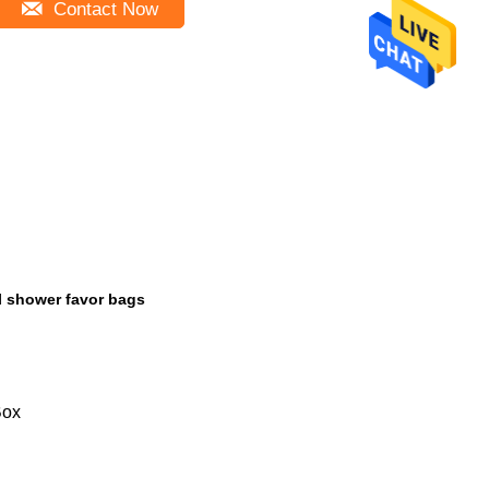
Contact Now
l shower favor bags
Box