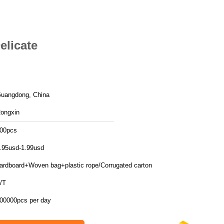
elicate
uangdong, China
ongxin
00pcs
.95usd-1.99usd
ardboard+Woven bag+plastic rope/Corrugated carton
/T
00000pcs per day