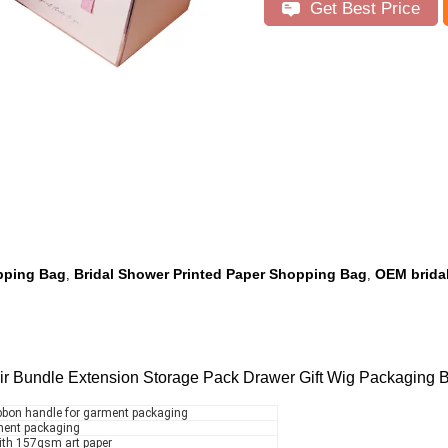
Get Best Price
pping Bag
Bridal Shower Printed Paper Shopping Bag
OEM brida
,
,
ir Bundle Extension Storage Pack Drawer Gift Wig Packaging 
ibbon handle for garment packaging
rment packaging
ith 157gsm art paper