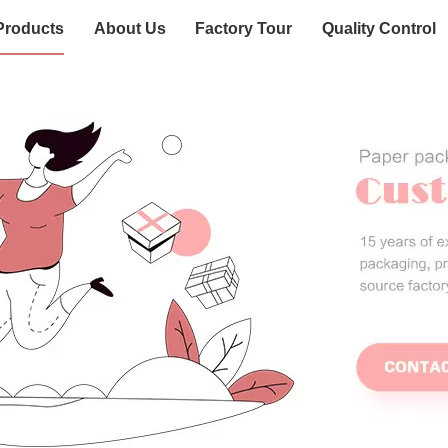
Products
About Us
Factory Tour
Quality Control