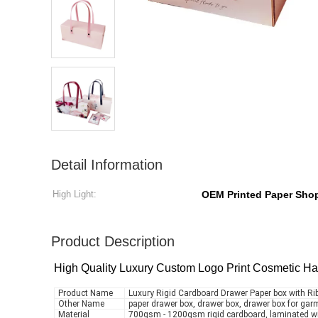
Detail Information
High Light:
OEM Printed Paper Sho
Product Description
High Quality Luxury Custom Logo Print Cosmetic Ha
Product Name
Luxury Rigid Cardboard Drawer Paper box with R
Other Name
paper drawer box, drawer box, drawer box for ga
Material
700gsm - 1200gsm rigid cardboard, laminated w