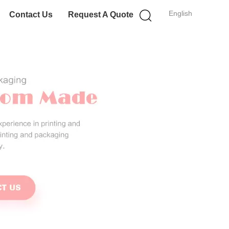
English
Contact Us
Request A Quote