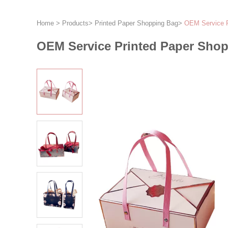
Home
>
Products
>
Printed Paper Shopping Bag
>
OEM Service P
OEM Service Printed Paper Shop