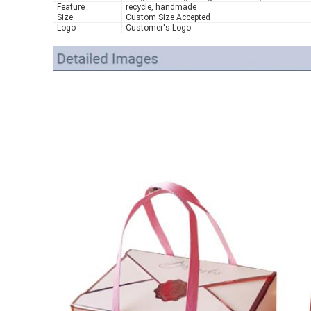
Feature
recycle, handmade
Size
Custom Size Accepted
Logo
Customer's Logo