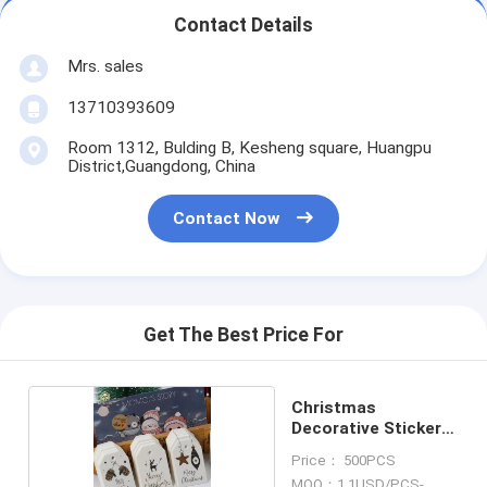
Contact Details
Mrs. sales
13710393609
Room 1312, Bulding B, Kesheng square, Huangpu
District,Guangdong, China
Contact Now
Get The Best Price For
Christmas
Decorative Sticker
Labels
Price： 500PCS
MOQ：1.1USD/PCS-