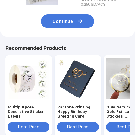
0.26USD/PCS
Continue
Recommended Products
Multipurpose
Pantone Printing
ODM Service 
Decorative Sticker
Happy Birthday
Gold Foil Labe
Labels
Greeting Card
Stickers ,
Temperature
Sensitive Stic
Best Price
Best Price
Best Pri