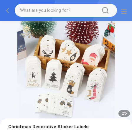
2
/
6
Christmas Decorative Sticker Labels