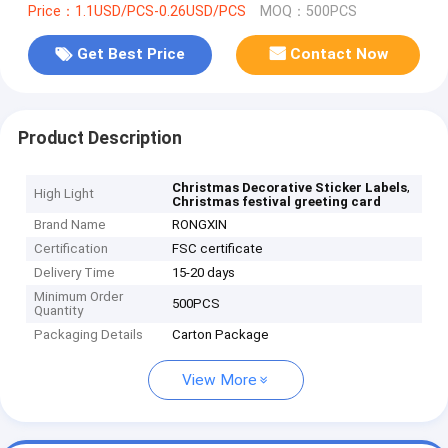
Price：1.1USD/PCS-0.26USD/PCS
MOQ：500PCS
Get Best Price
Contact Now
Product Description
,
Christmas Decorative Sticker Labels
High Light
Christmas festival greeting card
Brand Name
RONGXIN
Certification
FSC certificate
Delivery Time
15-20 days
Minimum Order
500PCS
Quantity
Packaging Details
Carton Package
View More