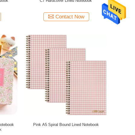
ebook
C7 Hardcover Lined Notebook
Contact Now
Notebook
Pink A5 Spiral Bound Lined Notebook
k