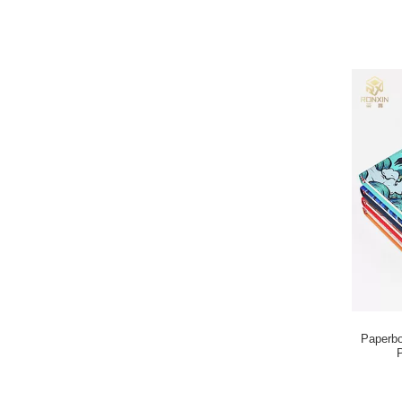
Paperbo
P