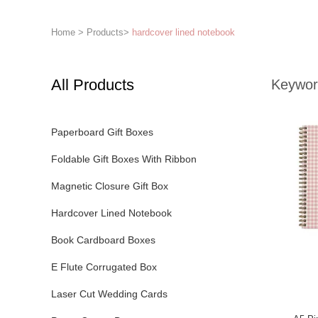
Home
>
Products
>
hardcover lined notebook
All Products
Keywor
Paperboard Gift Boxes
Foldable Gift Boxes With Ribbon
Magnetic Closure Gift Box
Hardcover Lined Notebook
Book Cardboard Boxes
E Flute Corrugated Box
Laser Cut Wedding Cards