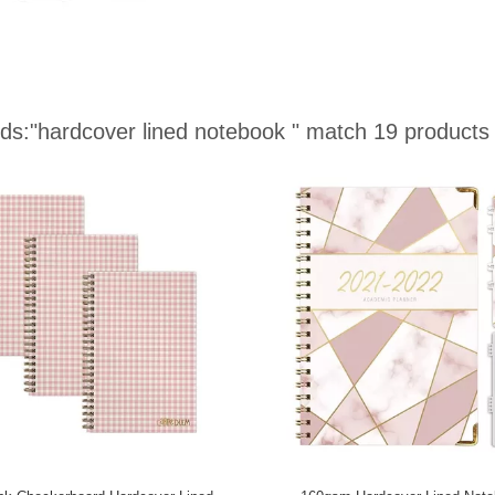
ds:
"hardcover lined notebook "
match 19 products