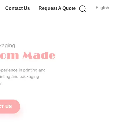
English
Contact Us
Request A Quote