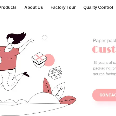
Products
About Us
Factory Tour
Quality Control