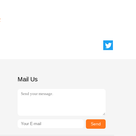
2
Mail Us
Send