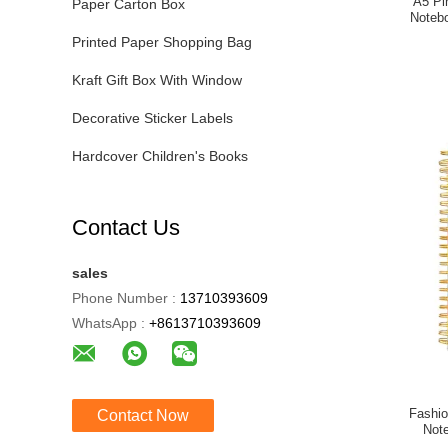
A5 Pi
Paper Carton Box
Noteb
Printed Paper Shopping Bag
Kraft Gift Box With Window
Decorative Sticker Labels
Hardcover Children's Books
Contact Us
sales
Phone Number :
13710393609
WhatsApp :
+8613710393609
Fashio
Contact Now
Not