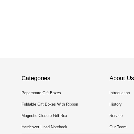
Categories
About Us
Paperboard Gift Boxes
Introduction
Foldable Gift Boxes With Ribbon
History
Magnetic Closure Gift Box
Service
Hardcover Lined Notebook
Our Team