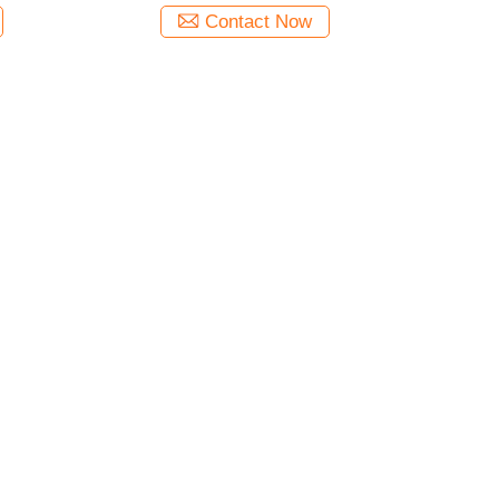
Contact Now