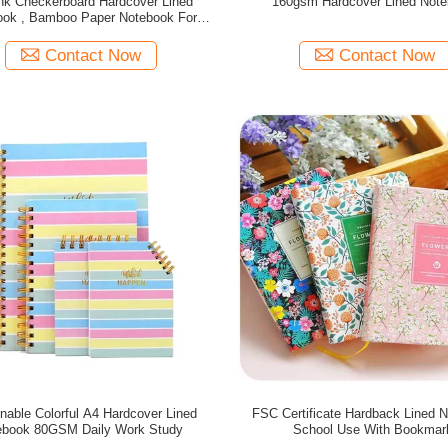
nk Checkerboard Hardcover Lined
160gsm Hardcover Lined Not
ook , Bamboo Paper Notebook For
Students
Contact Now
Contact Now
nable Colorful A4 Hardcover Lined
FSC Certificate Hardback Lined 
ebook 80GSM Daily Work Study
School Use With Bookmar