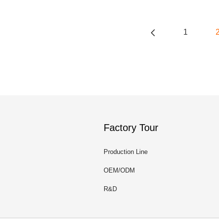
1
Factory Tour
Production Line
OEM/ODM
R&D