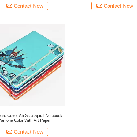
Contact Now
Contact Now
ard Cover A5 Size Spiral Notebook
antone Color With Art Paper
Contact Now