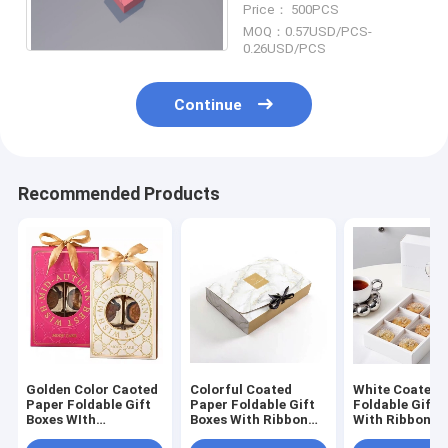
Price： 500PCS
MOQ：0.57USD/PCS-
0.26USD/PCS
Continue
Recommended Products
Golden Color Caoted
Colorful Coated
White Coated 
Paper Foldable Gift
Paper Foldable Gift
Foldable Gift 
Boxes WIth
Boxes With Ribbon
With Ribbon H
yohuhufuWith
Printing Logo
Recyclable