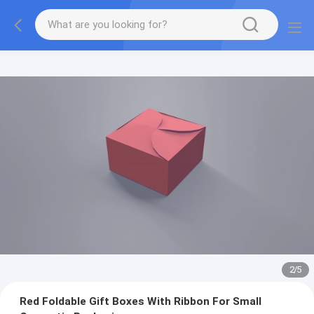
2
/
5
Red Foldable Gift Boxes With Ribbon For Small