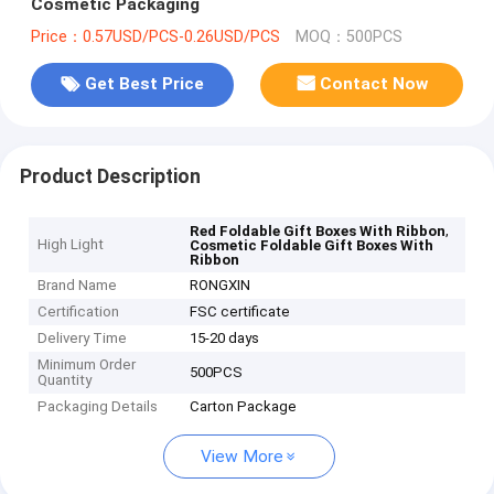
Cosmetic Packaging
Price：0.57USD/PCS-0.26USD/PCS
MOQ：500PCS
Get Best Price
Contact Now
Product Description
,
Red Foldable Gift Boxes With Ribbon
High Light
Cosmetic Foldable Gift Boxes With
Ribbon
Brand Name
RONGXIN
Certification
FSC certificate
Delivery Time
15-20 days
Minimum Order
500PCS
Quantity
Packaging Details
Carton Package
View More