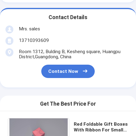
Contact Details
Mrs. sales
13710393609
Room 1312, Bulding B, Kesheng square, Huangpu
District,Guangdong, China
Contact Now
Get The Best Price For
Red Foldable Gift Boxes
With Ribbon For Small
Cosmetic Packaging